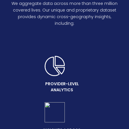
We aggregate data across more than three million
covered lives. Our unique and proprietary dataset
provides dynamic cross-geography insights,
including:
PROVIDER-LEVEL
ANALYTICS