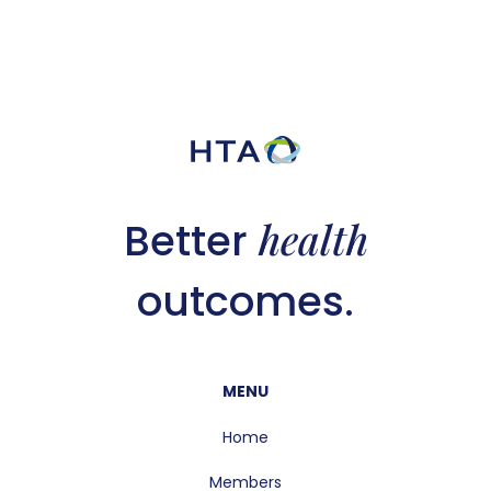
health
Better
outcomes.
MENU
Home
Members