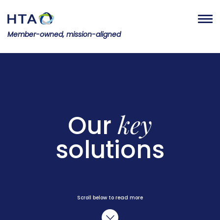
Member-owned, mission-aligned
key
Our
solutions
Scroll below to read more