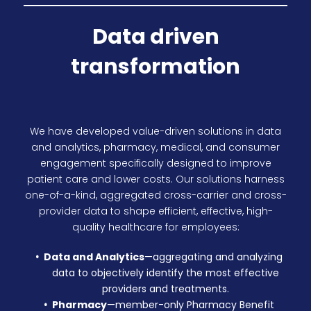
Data driven
transformation
We have developed value-driven solutions in data
and analytics, pharmacy, medical, and consumer
engagement specifically designed to improve
patient care and lower costs. Our solutions harness
one-of-a-kind, aggregated cross-carrier and cross-
provider data to shape efficient, effective, high-
quality healthcare for employees:
Data and Analytics
—aggregating and analyzing
data to objectively identify the most effective
providers and treatments.
Pharmacy
—
member-only Pharmacy Benefit