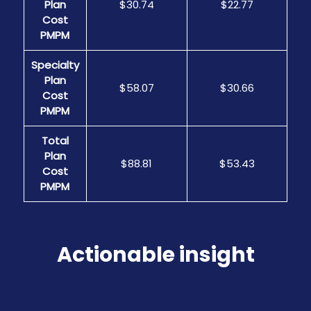
Plan
$30.74
$22.77
Cost
PMPM
Specialty
Plan
$58.07
$30.66
Cost
PMPM
Total
Plan
$88.81
$53.43
Cost
PMPM
Actionable insight