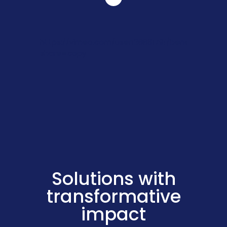
https://vimeo.com/user138861791/benefitleadsh
share=copy
Solutions with
transformative
impact