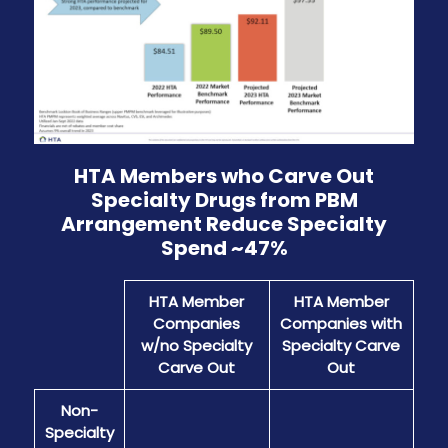
HTA Members who Carve Out
Specialty Drugs from PBM
Arrangement Reduce Specialty
Spend ~47%
HTA Member
HTA Member
Companies
Companies with
w/no Specialty
Specialty Carve
Carve Out
Out
Non-
Specialty