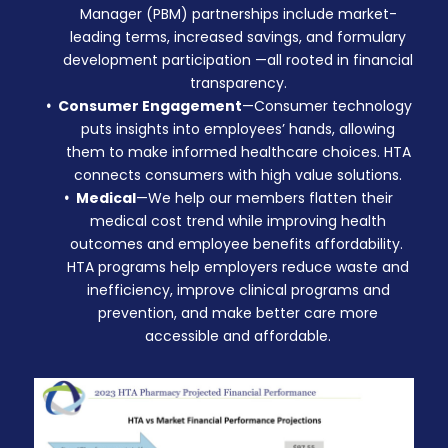
Manager (PBM)
partnerships
include market-
leading terms, increased savings, and formulary
development participation —all rooted in financial
transparency.
Consumer Engagement
—Consumer technology
puts insights into employees’ hands, allowing
them to make informed healthcare choices. HTA
connects consumers with high value solutions.
Medical
—We help our members flatten their
medical cost trend while improving health
outcomes and employee benefits affordability.
HTA programs help employers reduce waste and
inefficiency, improve clinical programs and
prevention, and make better care more
accessible and affordable.