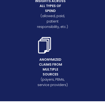
INSIGHTS ACROSS
ALL TYPES OF
SPEND
(allowed, paid,
patient
responsibility, etc.)
ANONYMIZED
CLAIMS FROM
MULTIPLE
SOURCES
(payers, PBMs,
service providers)