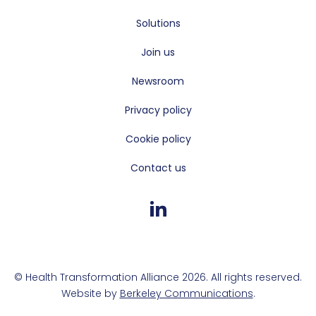
Solutions
Join us
Newsroom
Privacy policy
Cookie policy
Contact us
© Health Transformation Alliance 2026. All rights reserved.
Website by
Berkeley Communications
.