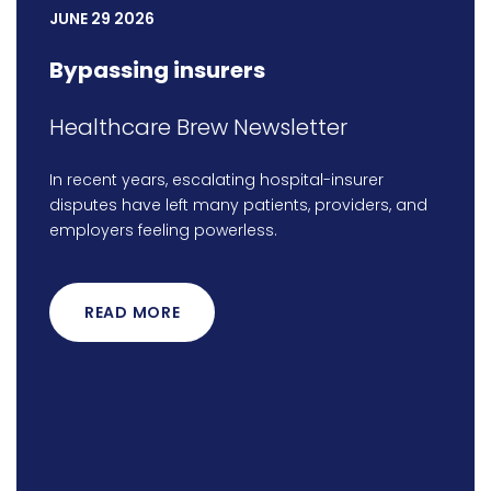
JUNE 29 2026
Bypassing insurers
Healthcare Brew Newsletter
In recent years, escalating hospital-insurer
disputes have left many patients, providers, and
employers feeling powerless.
READ MORE