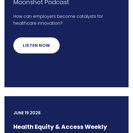
Moonshot Podcast
How can employers become catalysts for
healthcare innovation?
LISTEN NOW
JUNE 19 2026
Health Equity & Access Weekly