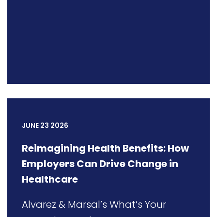
JUNE 23 2026
Reimagining Health Benefits: How
Employers Can Drive Change in
Healthcare
Alvarez & Marsal’s What’s Your