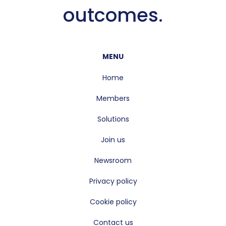
outcomes.
MENU
Home
Members
Solutions
Join us
Newsroom
Privacy policy
Cookie policy
Contact us