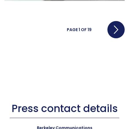
Pos
PAGE 1 OF 19
nav
Press contact details
Berkeley Communications