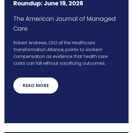
Roundup: June 19, 2026
The American Journal of Managed
Care
Robert Andrews, CEO of the Healthcare
Transformation Alliance, points to workers’
compensation as evidence that health care
costs can fall without sacrificing outcomes.
READ MORE