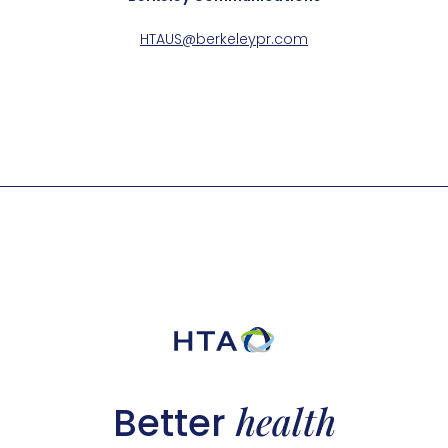
HTAUS@berkeleypr.com
health
Better