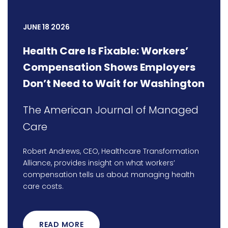
JUNE 18 2026
Health Care Is Fixable: Workers’
Compensation Shows Employers
Don’t Need to Wait for Washington
The American Journal of Managed
Care
Robert Andrews, CEO, Healthcare Transformation
Alliance, provides insight on what workers’
compensation tells us about managing health
care costs.
READ MORE