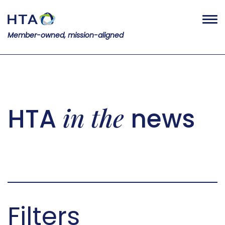
Member-owned, mission-aligned
in the
HTA
news
Filters