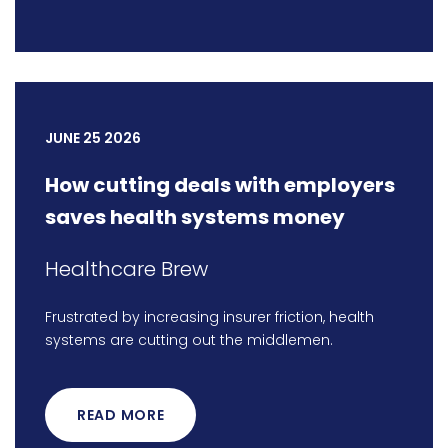
JUNE 25 2026
How cutting deals with employers
saves health systems money
Healthcare Brew
Frustrated by increasing insurer friction, health
systems are cutting out the middlemen.
READ MORE