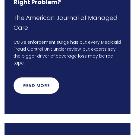
Right Problem?
The American Journal of Managed
Care
CMS’s enforcement surge has put every Medicaid
Fraud Control Unit under review, but experts say
the bigger driver of coverage loss may be red
tape.
READ MORE