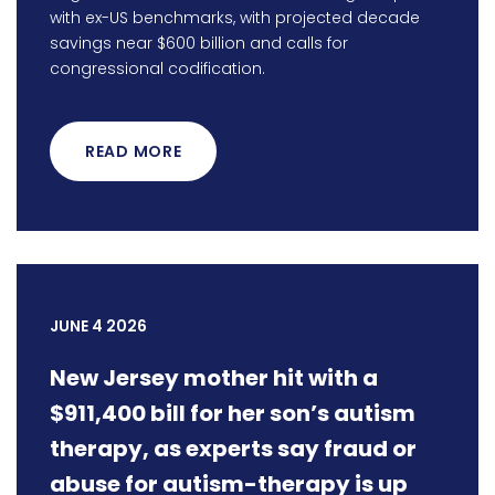
with ex-US benchmarks, with projected decade
savings near $600 billion and calls for
congressional codification.
READ MORE
JUNE 4 2026
New Jersey mother hit with a
$911,400 bill for her son’s autism
therapy, as experts say fraud or
abuse for autism-therapy is up