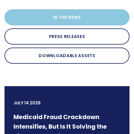
IN THE NEWS
PRESS RELEASES
DOWNLOADABLE ASSETS
JULY 14 2026
Medicaid Fraud Crackdown
Intensifies, But Is It Solving the