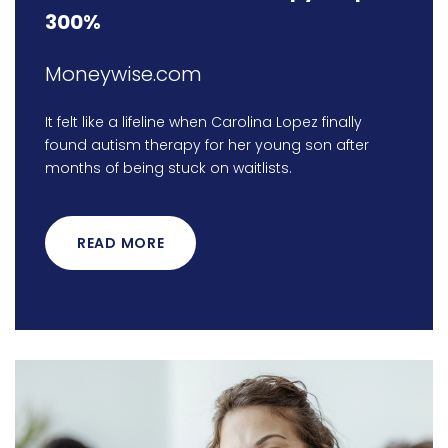
300%
Moneywise.com
It felt like a lifeline when Carolina Lopez finally
found autism therapy for her young son after
months of being stuck on waitlists.
READ MORE