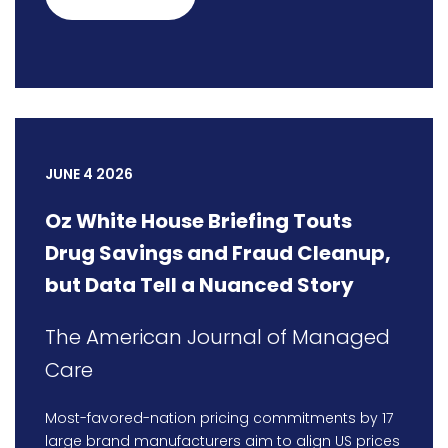
JUNE 4 2026
Oz White House Briefing Touts
Drug Savings and Fraud Cleanup,
but Data Tell a Nuanced Story
The American Journal of Managed
Care
Most-favored-nation pricing commitments by 17
large brand manufacturers aim to align US prices