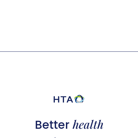
health
Better