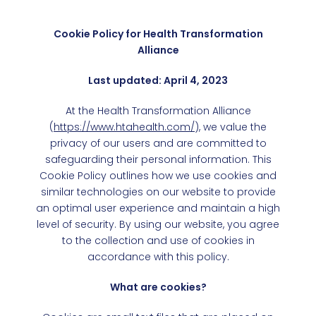
Cookie Policy for Health Transformation
Alliance
Last updated: April 4, 2023
At the Health Transformation Alliance
(
https://www.htahealth.com/
), we value the
privacy of our users and are committed to
safeguarding their personal information. This
Cookie Policy outlines how we use cookies and
similar technologies on our website to provide
an optimal user experience and maintain a high
level of security. By using our website, you agree
to the collection and use of cookies in
accordance with this policy.
What are cookies?