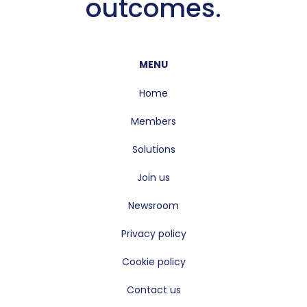
outcomes.
MENU
Home
Members
Solutions
Join us
Newsroom
Privacy policy
Cookie policy
Contact us