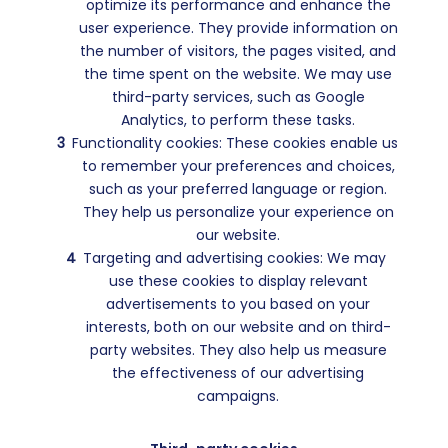
optimize its performance and enhance the
user experience. They provide information on
the number of visitors, the pages visited, and
the time spent on the website. We may use
third-party services, such as Google
Analytics, to perform these tasks.
Functionality cookies: These cookies enable us
to remember your preferences and choices,
such as your preferred language or region.
They help us personalize your experience on
our website.
Targeting and advertising cookies: We may
use these cookies to display relevant
advertisements to you based on your
interests, both on our website and on third-
party websites. They also help us measure
the effectiveness of our advertising
campaigns.