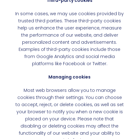
Third-party cookies
In some cases, we may use cookies provided by
trusted third parties. These third-party cookies
help us enhance the user experience, measure
the performance of our website, and deliver
personalized content and advertisements.
Examples of third-party cookies include those
from Google Analytics and social media
platforms like Facebook or Twitter.
Managing cookies
Most web browsers allow you to manage
cookies through their settings. You can choose
to accept, reject, or delete cookies, as well as set
your browser to notify you when a new cookie is
placed on your device. Please note that
disabling or deleting cookies may affect the
functionality of our website and your ability to