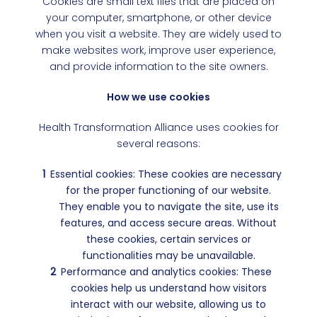
Cookies are small text files that are placed on
your computer, smartphone, or other device
when you visit a website. They are widely used to
make websites work, improve user experience,
and provide information to the site owners.
How we use cookies
Health Transformation Alliance uses cookies for
several reasons:
Essential cookies: These cookies are necessary
for the proper functioning of our website.
They enable you to navigate the site, use its
features, and access secure areas. Without
these cookies, certain services or
functionalities may be unavailable.
Performance and analytics cookies: These
cookies help us understand how visitors
interact with our website, allowing us to