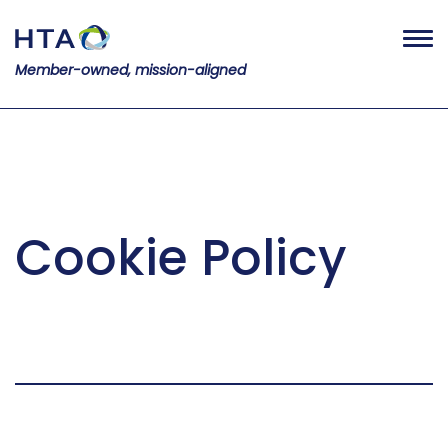
Member-owned, mission-aligned
Cookie Policy