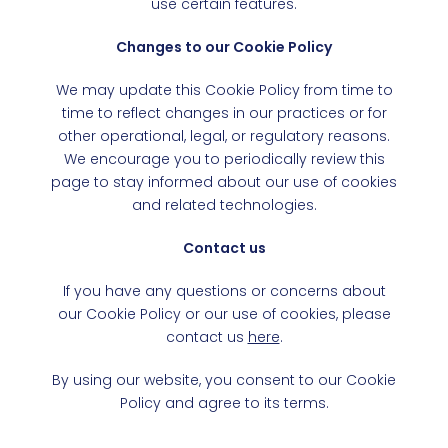
use certain features.
Changes to our Cookie Policy
We may update this Cookie Policy from time to
time to reflect changes in our practices or for
other operational, legal, or regulatory reasons.
We encourage you to periodically review this
page to stay informed about our use of cookies
and related technologies.
Contact us
If you have any questions or concerns about
our Cookie Policy or our use of cookies, please
contact us
here
.
By using our website, you consent to our Cookie
Policy and agree to its terms.